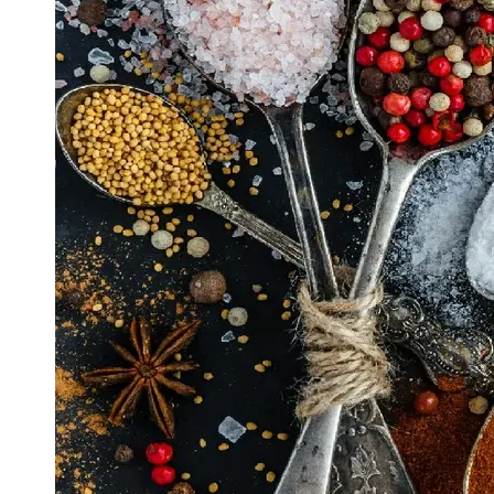
Support
Contact
About
Us
Write
for Us