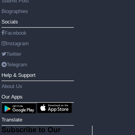
Submit Post
Biographies
Socials
Facebook
Instagram
Twitter
Telegram
Help & Support
About Us
Our Apps
Translate
Subscribe to Our