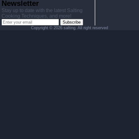
Newsletter
Stay up to date with the latest Salting
Cooking Techniques, and more!
Subscribe
Copyright ©
2026 salting. All right reserved