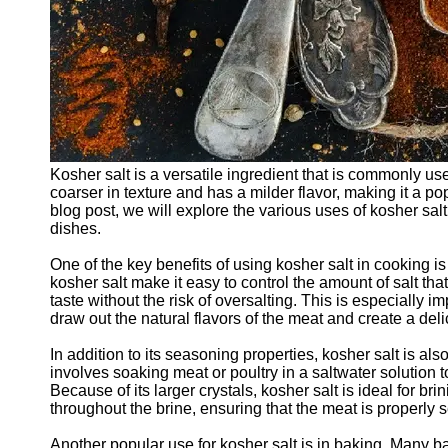
Kosher salt is a versatile ingredient that is commonly use
coarser in texture and has a milder flavor, making it a 
blog post, we will explore the various uses of kosher sal
dishes.
One of the key benefits of using kosher salt in cooking is 
kosher salt make it easy to control the amount of salt tha
taste without the risk of oversalting. This is especially
draw out the natural flavors of the meat and create a del
In addition to its seasoning properties, kosher salt is al
involves soaking meat or poultry in a saltwater solution to
Because of its larger crystals, kosher salt is ideal for bri
throughout the brine, ensuring that the meat is properly
Another popular use for kosher salt is in baking. Many bak