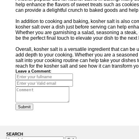
help enhance the flavors of sweet treats such as cookies,
can provide a delightful crunch to baked goods and help
In addition to cooking and baking, kosher salt is also co
kosher salt over a dish just before serving can help enha
Whether you are garnishing a salad, seasoning a steak, o
be the perfect final touch to elevate your dish to the next 
Overall, kosher salt is a versatile ingredient that can be
add depth to your cooking. Whether you are a seasoned c
salt into your cooking routine can help take your dishes t
reach for the kosher salt and see how it can transform yo
Leave a Comment:
Submit
SEARCH