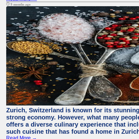
9 months ago
Zurich, Switzerland is known for its stunning
strong economy. However, what many people 
offers a diverse culinary experience that in
such cuisine that has found a home in Zurich
Read More →