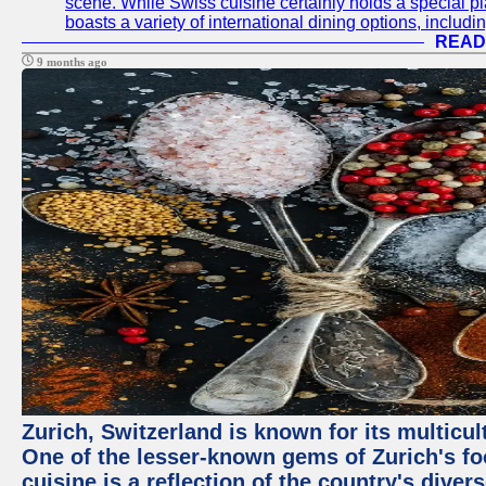
scene. While Swiss cuisine certainly holds a special pla
boasts a variety of international dining options, includ
READ
9 months ago
Zurich, Switzerland is known for its multicu
One of the lesser-known gems of Zurich's f
cuisine is a reflection of the country's diver