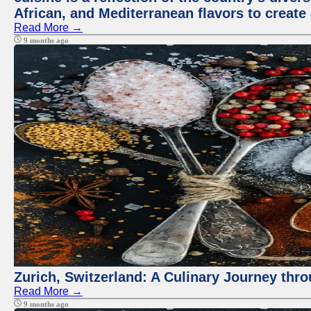
African, and Mediterranean flavors to create
Read More →
9 months ago
Zurich, Switzerland: A Culinary Journey thr
Read More →
9 months ago