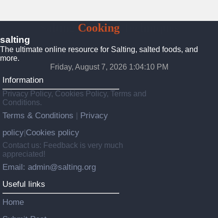
Salting
Cooking
Techniques
salting
The ultimate online resource for Salting, salted foods, and
more.
Friday, August 7, 2026 1:04:11 PM
Information
Privacy Policy, Cookies Policy, Terms and
Conditions.
Terms & Conditions
Privacy
|
policy
Cookies policy
|
Contact us: Feedback is very much
appreciated!
Email: admin@salting.org
Useful links
Home