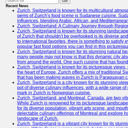
Go!
Recent News
Zurich, Switzerland is known for its multicultural atm
gems of Zurich's food scene is Sudanese cuisine. Sudane
influences, blending Arabic, African, and Mediterranean
Zurich, Switzerland: A Culinary Journey through Regio
Zurich, Switzerland is known for its stunning landscape
of Zurich that shouldn't be overlooked is its diverse an
to international favorites, there is something to satisfy 
popular fast food options you can find in this picturesque
Zurich, Switzerland is known for its stunning natural 
many people may not know is that this dynamic city also
from around the world. One such cuisine that has found 
Zurich, Switzerland is known for its picturesque views, 
the heart of Europe, Zurich offers a mix of traditional S
that has been making waves in Zurich is Paraguayan c
Zurich, Switzerland is a city known for its stunning views
pot of diverse culinary influences, with a wide range o
mark in Zurich is Norwegian cuisine.
Zurich, Switzerland, and Montreal, Canada, are two vibran
While Zurich is renowned for its picturesque landscapes,
for its diverse population, vibrant arts scene, and mouth
delectable culinary offerings of Montreal and explore ho
landscape of Zurich.
Zurich, Switzerland is a vibrant city known for its stun