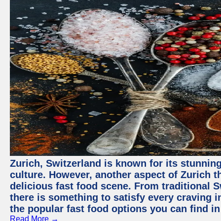
Zurich, Switzerland is known for its stunning
culture. However, another aspect of Zurich th
delicious fast food scene. From traditional Sw
there is something to satisfy every craving i
the popular fast food options you can find in
Read More →