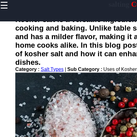
☰
salting
C
×
Useful
links
Kosher salt is a versatile ingredie
Home
cooking and baking. Unlike table sa
and has a milder flavor, making i
home cooks alike. In this blog post
salting
of kosher salt and how it can enhan
dishes.
Socials
Category :
Salt Types
|
Sub Category :
Uses of Kosher
Facebook
Instagram
Twitter
Telegram
Help &