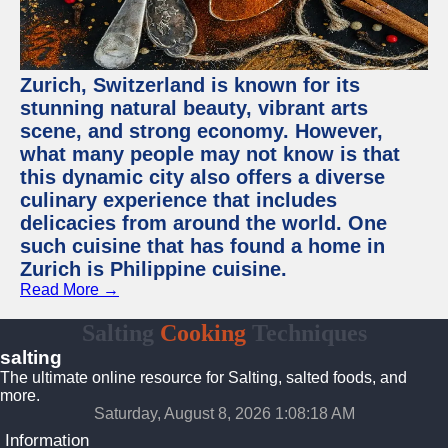
Zurich, Switzerland is known for its
stunning natural beauty, vibrant arts
scene, and strong economy. However,
what many people may not know is that
this dynamic city also offers a diverse
culinary experience that includes
delicacies from around the world. One
such cuisine that has found a home in
Zurich is Philippine cuisine.
Read More →
Salting
Cooking
Techniques
salting
The ultimate online resource for Salting, salted foods, and
more.
Saturday, August 8, 2026 1:08:19 AM
Information