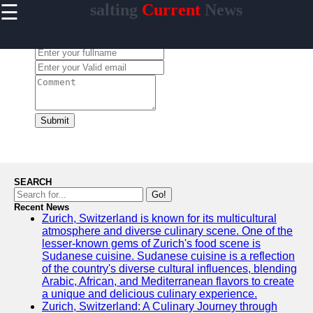
☰
salting
Current
News
×
Useful
links
Leave a Comment:
Home
salting
Submit
Socials
Facebook
SEARCH
Go!
Recent News
Instagram
Zurich, Switzerland is known for its multicultural
atmosphere and diverse culinary scene. One of the
Twitter
lesser-known gems of Zurich's food scene is
Sudanese cuisine. Sudanese cuisine is a reflection
of the country's diverse cultural influences, blending
Telegram
Arabic, African, and Mediterranean flavors to create
a unique and delicious culinary experience.
Help &
Zurich, Switzerland: A Culinary Journey through