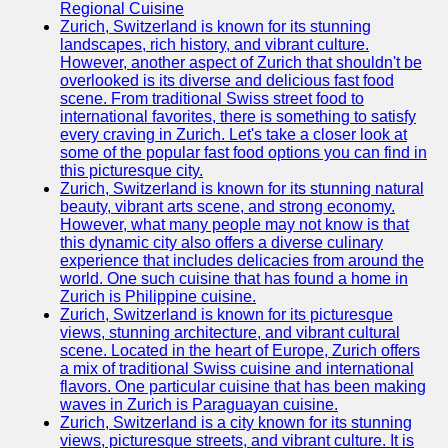
Support
Regional Cuisine
Zurich, Switzerland is known for its stunning
Contact
landscapes, rich history, and vibrant culture.
However, another aspect of Zurich that shouldn't be
About
overlooked is its diverse and delicious fast food
Us
scene. From traditional Swiss street food to
international favorites, there is something to satisfy
every craving in Zurich. Let's take a closer look at
Write
some of the popular fast food options you can find in
for Us
this picturesque city.
Zurich, Switzerland is known for its stunning natural
beauty, vibrant arts scene, and strong economy.
However, what many people may not know is that
this dynamic city also offers a diverse culinary
experience that includes delicacies from around the
world. One such cuisine that has found a home in
Zurich is Philippine cuisine.
Zurich, Switzerland is known for its picturesque
views, stunning architecture, and vibrant cultural
scene. Located in the heart of Europe, Zurich offers
a mix of traditional Swiss cuisine and international
flavors. One particular cuisine that has been making
waves in Zurich is Paraguayan cuisine.
Zurich, Switzerland is a city known for its stunning
views, picturesque streets, and vibrant culture. It is