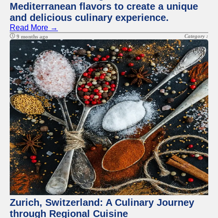
Mediterranean flavors to create a unique
and delicious culinary experience.
Read More →
Category :
9 months ago
Zurich, Switzerland: A Culinary Journey
through Regional Cuisine