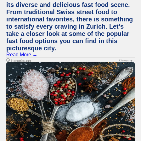
its diverse and delicious fast food scene.
From traditional Swiss street food to
international favorites, there is something
to satisfy every craving in Zurich. Let's
take a closer look at some of the popular
fast food options you can find in this
picturesque city.
Read More →
Category :
9 months ago