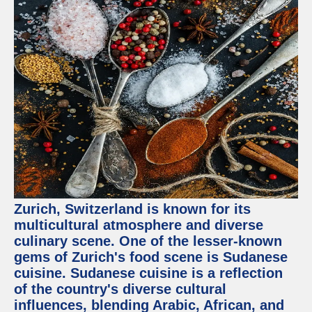
Zurich, Switzerland is known for its
multicultural atmosphere and diverse
culinary scene. One of the lesser-known
gems of Zurich's food scene is Sudanese
cuisine. Sudanese cuisine is a reflection
of the country's diverse cultural
influences, blending Arabic, African, and