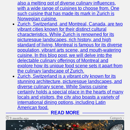
also a melting pot of diverse culinary influences,
with a wide range of cuisines to choose from. One
such cuisine that has made its mark in Zurich is
Norwegian cuisine.
Zurich, Switzerland, and Montreal, Canada, are two
vibrant cities known for their distinct cultural
characteristics. While Zurich is renowned for its
picturesque landscapes, rich history, and high
standard of living, Montreal is famous for its diverse
population, vibrant arts scene, and mouth-watering
cuisine. In this blog post, we will delve into the
delectable culinary offerings of Montreal and
explore how its unique food scene sets it apart from
the culinary landscape of Zurich.
Zurich, Switzerland is a vibrant city known for its
stunning architecture, picturesque landscapes, and
diverse culinary scene. While Swiss cuisine
certainly holds a special place in the hearts of many
locals and visitors, the city also boasts a variety of
international dining options, including Latin
American food.
READ MORE
Category :
9 months ago