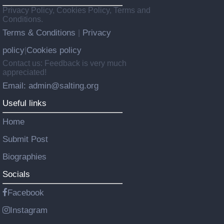
Privacy Policy, Cookies Policy, Terms and
Conditions.
Terms & Conditions
Privacy
|
policy
Cookies policy
|
Contact us: Feedback is very much
appreciated!
Email: admin@salting.org
Useful links
Home
Submit Post
Biographies
Socials
Facebook
Instagram