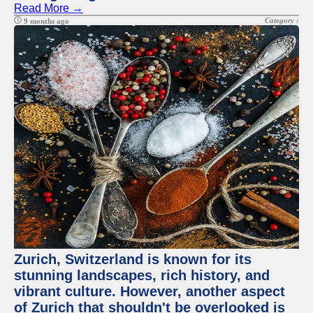
Read More →
Category :
9 months ago
Zurich, Switzerland is known for its
stunning landscapes, rich history, and
vibrant culture. However, another aspect
of Zurich that shouldn't be overlooked is