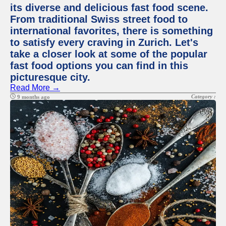
its diverse and delicious fast food scene.
From traditional Swiss street food to
international favorites, there is something
to satisfy every craving in Zurich. Let's
take a closer look at some of the popular
fast food options you can find in this
picturesque city.
Read More →
Category :
9 months ago