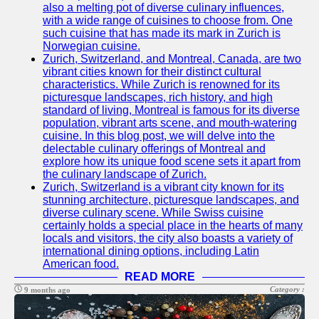
also a melting pot of diverse culinary influences,
with a wide range of cuisines to choose from. One
such cuisine that has made its mark in Zurich is
Norwegian cuisine.
Zurich, Switzerland, and Montreal, Canada, are two
vibrant cities known for their distinct cultural
characteristics. While Zurich is renowned for its
picturesque landscapes, rich history, and high
standard of living, Montreal is famous for its diverse
population, vibrant arts scene, and mouth-watering
cuisine. In this blog post, we will delve into the
delectable culinary offerings of Montreal and
explore how its unique food scene sets it apart from
the culinary landscape of Zurich.
Zurich, Switzerland is a vibrant city known for its
stunning architecture, picturesque landscapes, and
diverse culinary scene. While Swiss cuisine
certainly holds a special place in the hearts of many
locals and visitors, the city also boasts a variety of
international dining options, including Latin
American food.
READ MORE
Category :
9 months ago