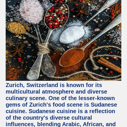
Zurich, Switzerland is known for its
multicultural atmosphere and diverse
culinary scene. One of the lesser-known
gems of Zurich's food scene is Sudanese
cuisine. Sudanese cuisine is a reflection
of the country's diverse cultural
influences, blending Arabic, African, and