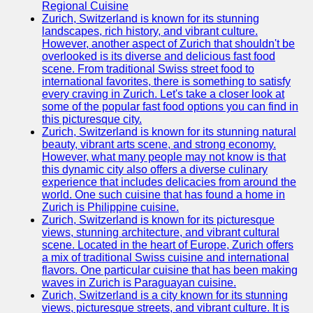
Support
Regional Cuisine
Zurich, Switzerland is known for its stunning
Contact
landscapes, rich history, and vibrant culture.
However, another aspect of Zurich that shouldn't be
About
overlooked is its diverse and delicious fast food
Us
scene. From traditional Swiss street food to
international favorites, there is something to satisfy
every craving in Zurich. Let's take a closer look at
Write
some of the popular fast food options you can find in
for Us
this picturesque city.
Zurich, Switzerland is known for its stunning natural
beauty, vibrant arts scene, and strong economy.
However, what many people may not know is that
this dynamic city also offers a diverse culinary
experience that includes delicacies from around the
world. One such cuisine that has found a home in
Zurich is Philippine cuisine.
Zurich, Switzerland is known for its picturesque
views, stunning architecture, and vibrant cultural
scene. Located in the heart of Europe, Zurich offers
a mix of traditional Swiss cuisine and international
flavors. One particular cuisine that has been making
waves in Zurich is Paraguayan cuisine.
Zurich, Switzerland is a city known for its stunning
views, picturesque streets, and vibrant culture. It is