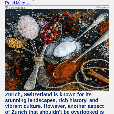
Read More →
Category :
9 months ago
Zurich, Switzerland is known for its
stunning landscapes, rich history, and
vibrant culture. However, another aspect
of Zurich that shouldn't be overlooked is