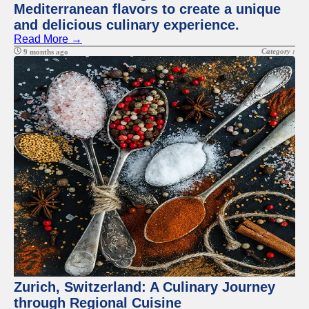
Mediterranean flavors to create a unique
and delicious culinary experience.
Read More →
Category :
9 months ago
Zurich, Switzerland: A Culinary Journey
through Regional Cuisine