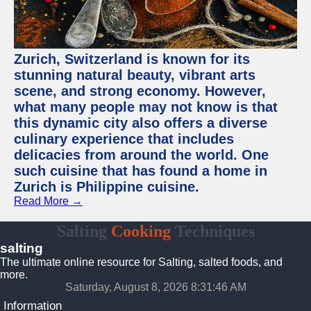
Zurich, Switzerland is known for its
stunning natural beauty, vibrant arts
scene, and strong economy. However,
what many people may not know is that
this dynamic city also offers a diverse
culinary experience that includes
delicacies from around the world. One
such cuisine that has found a home in
Zurich is Philippine cuisine.
Read More →
Salting
Cooking
Techniques
salting
The ultimate online resource for Salting, salted foods, and
more.
Saturday, August 8, 2026 8:31:47 AM
Information