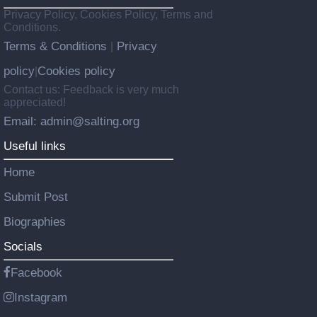
Privacy Policy, Cookies Policy, Terms and
Conditions.
Terms & Conditions
Privacy
|
policy
Cookies policy
|
Contact us: Feedback is very much
appreciated!
Email: admin@salting.org
Useful links
Home
Submit Post
Biographies
Socials
Facebook
Instagram