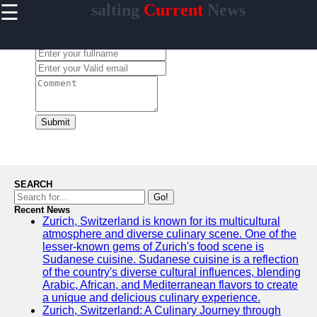
☰
salting
Current
News
×
Useful
links
Leave a Comment:
Home
salting
Submit
Socials
Facebook
SEARCH
Go!
Recent News
Instagram
Zurich, Switzerland is known for its multicultural
atmosphere and diverse culinary scene. One of the
Twitter
lesser-known gems of Zurich's food scene is
Sudanese cuisine. Sudanese cuisine is a reflection
of the country's diverse cultural influences, blending
Telegram
Arabic, African, and Mediterranean flavors to create
a unique and delicious culinary experience.
Help &
Zurich, Switzerland: A Culinary Journey through