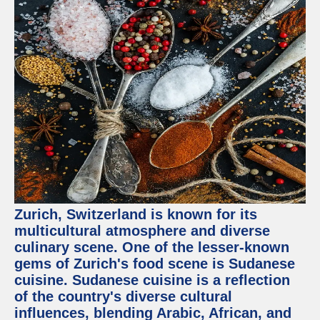
Zurich, Switzerland is known for its
multicultural atmosphere and diverse
culinary scene. One of the lesser-known
gems of Zurich's food scene is Sudanese
cuisine. Sudanese cuisine is a reflection
of the country's diverse cultural
influences, blending Arabic, African, and