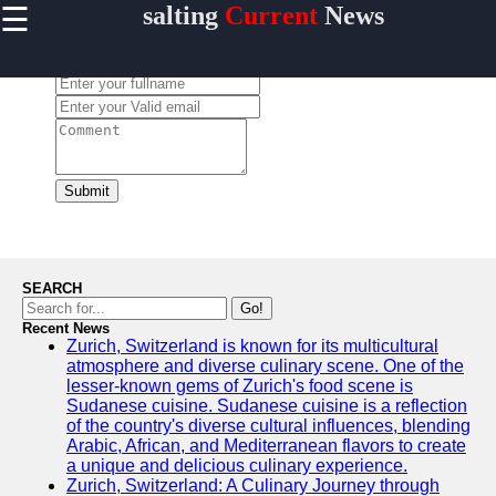
☰
salting
Current
News
×
Useful
links
Leave a Comment:
Home
salting
Submit
Socials
Facebook
SEARCH
Go!
Recent News
Instagram
Zurich, Switzerland is known for its multicultural
atmosphere and diverse culinary scene. One of the
Twitter
lesser-known gems of Zurich's food scene is
Sudanese cuisine. Sudanese cuisine is a reflection
of the country's diverse cultural influences, blending
Telegram
Arabic, African, and Mediterranean flavors to create
a unique and delicious culinary experience.
Help &
Zurich, Switzerland: A Culinary Journey through