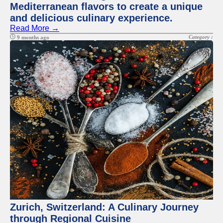
Mediterranean flavors to create a unique
and delicious culinary experience.
Read More →
Category :
9 months ago
Zurich, Switzerland: A Culinary Journey
through Regional Cuisine