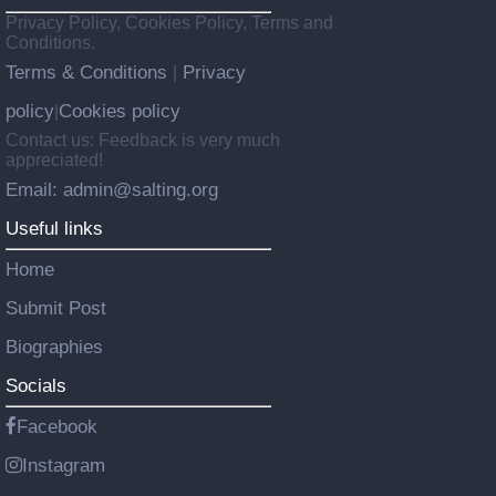
Privacy Policy, Cookies Policy, Terms and
Conditions.
Terms & Conditions
Privacy
|
policy
Cookies policy
|
Contact us: Feedback is very much
appreciated!
Email: admin@salting.org
Useful links
Home
Submit Post
Biographies
Socials
Facebook
Instagram