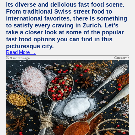
its diverse and delicious fast food scene.
From traditional Swiss street food to
international favorites, there is something
to satisfy every craving in Zurich. Let's
take a closer look at some of the popular
fast food options you can find in this
picturesque city.
Read More →
Category :
9 months ago