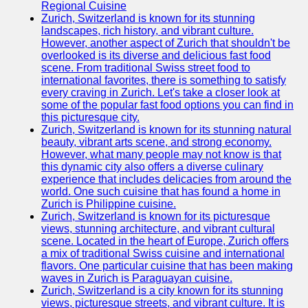
Support
Regional Cuisine
Zurich, Switzerland is known for its stunning
Contact
landscapes, rich history, and vibrant culture.
However, another aspect of Zurich that shouldn't be
About
overlooked is its diverse and delicious fast food
Us
scene. From traditional Swiss street food to
international favorites, there is something to satisfy
every craving in Zurich. Let's take a closer look at
Write
some of the popular fast food options you can find in
for Us
this picturesque city.
Zurich, Switzerland is known for its stunning natural
beauty, vibrant arts scene, and strong economy.
However, what many people may not know is that
this dynamic city also offers a diverse culinary
experience that includes delicacies from around the
world. One such cuisine that has found a home in
Zurich is Philippine cuisine.
Zurich, Switzerland is known for its picturesque
views, stunning architecture, and vibrant cultural
scene. Located in the heart of Europe, Zurich offers
a mix of traditional Swiss cuisine and international
flavors. One particular cuisine that has been making
waves in Zurich is Paraguayan cuisine.
Zurich, Switzerland is a city known for its stunning
views, picturesque streets, and vibrant culture. It is