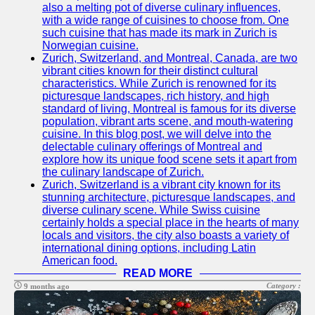
also a melting pot of diverse culinary influences,
with a wide range of cuisines to choose from. One
such cuisine that has made its mark in Zurich is
Norwegian cuisine.
Zurich, Switzerland, and Montreal, Canada, are two
vibrant cities known for their distinct cultural
characteristics. While Zurich is renowned for its
picturesque landscapes, rich history, and high
standard of living, Montreal is famous for its diverse
population, vibrant arts scene, and mouth-watering
cuisine. In this blog post, we will delve into the
delectable culinary offerings of Montreal and
explore how its unique food scene sets it apart from
the culinary landscape of Zurich.
Zurich, Switzerland is a vibrant city known for its
stunning architecture, picturesque landscapes, and
diverse culinary scene. While Swiss cuisine
certainly holds a special place in the hearts of many
locals and visitors, the city also boasts a variety of
international dining options, including Latin
American food.
READ MORE
Category :
9 months ago