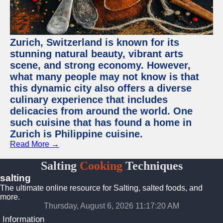
Zurich, Switzerland is known for its
stunning natural beauty, vibrant arts
scene, and strong economy. However,
what many people may not know is that
this dynamic city also offers a diverse
culinary experience that includes
delicacies from around the world. One
such cuisine that has found a home in
Zurich is Philippine cuisine.
Read More →
Salting
Cooking
Techniques
salting
The ultimate online resource for Salting, salted foods, and
more.
Thursday, August 6, 2026 11:17:20 AM
Information