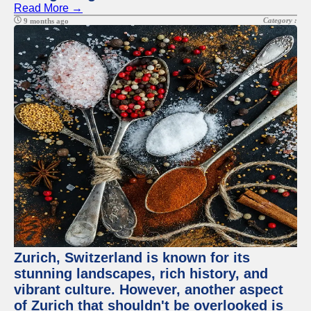
Read More →
Category :
9 months ago
Zurich, Switzerland is known for its
stunning landscapes, rich history, and
vibrant culture. However, another aspect
of Zurich that shouldn't be overlooked is