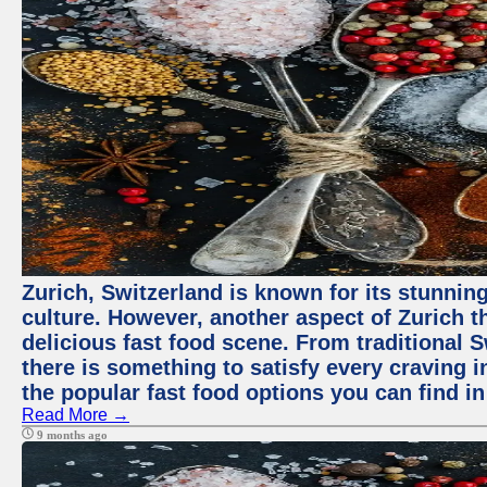
Zurich, Switzerland is known for its stunning
culture. However, another aspect of Zurich th
delicious fast food scene. From traditional Sw
there is something to satisfy every craving i
the popular fast food options you can find in
Read More →
9 months ago