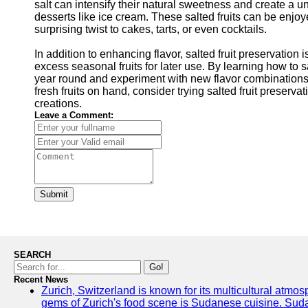
salt can intensify their natural sweetness and create a un
desserts like ice cream. These salted fruits can be enjo
surprising twist to cakes, tarts, or even cocktails.
In addition to enhancing flavor, salted fruit preservatio
excess seasonal fruits for later use. By learning how to s
year round and experiment with new flavor combinations
fresh fruits on hand, consider trying salted fruit preserv
creations.
Leave a Comment:
Submit
SEARCH
Go!
Recent News
Zurich, Switzerland is known for its multicultural atm
gems of Zurich's food scene is Sudanese cuisine. Sudane