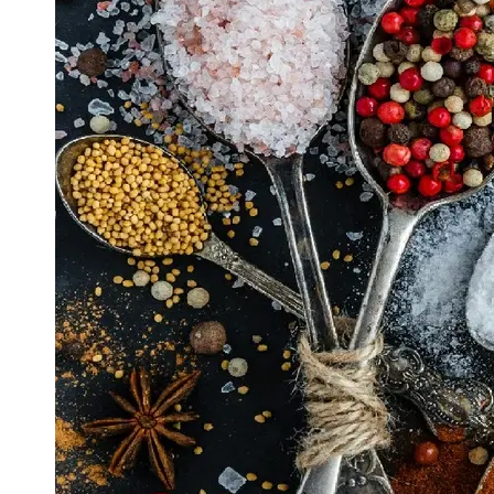
Support
Contact
About
Us
Write
for Us