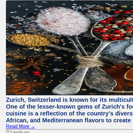
Zurich, Switzerland is known for its multicu
One of the lesser-known gems of Zurich's f
cuisine is a reflection of the country's diver
African, and Mediterranean flavors to create
Read More →
9 months ago