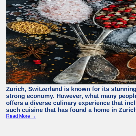
Zurich, Switzerland is known for its stunning
strong economy. However, what many people 
offers a diverse culinary experience that in
such cuisine that has found a home in Zurich
Read More →