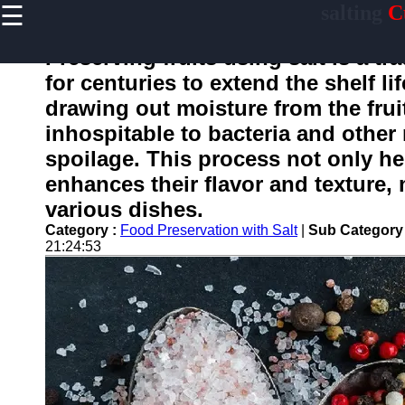
☰
salting
C
×
Useful
links
Preserving fruits using salt is a t
Home
for centuries to extend the shelf li
drawing out moisture from the frui
inhospitable to bacteria and othe
salting
spoilage. This process not only hel
enhances their flavor and texture,
Socials
various dishes.
Category :
Food Preservation with Salt
|
Sub Category
Facebook
21:24:53
Instagram
Twitter
Telegram
Help &