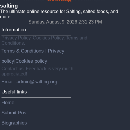
salting
The ultimate online resource for Salting, salted foods, and
more.
Sunday, August 9, 2026 2:31:25 PM
Information
Privacy Policy, Cookies Policy, Terms and
Conditions.
Terms & Conditions
Privacy
|
policy
Cookies policy
|
Contact us: Feedback is very much
appreciated!
Email: admin@salting.org
Useful links
Home
Submit Post
Biographies