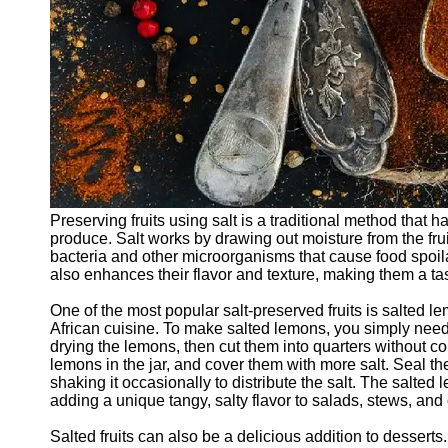
Preserving fruits using salt is a traditional method that h
produce. Salt works by drawing out moisture from the frui
bacteria and other microorganisms that cause food spoila
also enhances their flavor and texture, making them a tas
One of the most popular salt-preserved fruits is salted
African cuisine. To make salted lemons, you simply need 
drying the lemons, then cut them into quarters without com
lemons in the jar, and cover them with more salt. Seal the
shaking it occasionally to distribute the salt. The salte
adding a unique tangy, salty flavor to salads, stews, and
Salted fruits can also be a delicious addition to desserts