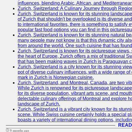
influences, blending Arabic, African, and Mediterranean
Zurich, Switzerland: A Culinary Journey through Regio
Zurich, Switzerland is known for its stunning landscape
of Zurich that shouldn't be overlooked is its diverse an
to international favorites, there is something to satisfy 
popular fast food options you can find in this picturesque
Zurich, Switzerland is known for its stunning natural 
many people may not know is that this dynamic city also
from around the world. One such cuisine that has found 
Zurich, Switzerland is known for its picturesque views, 
the heart of Europe, Zurich offers a mix of traditional S
that has been making waves in Zurich is Paraguayan c
Zurich, Switzerland is a city known for its stunning views
pot of diverse culinary influences, with a wide range o
mark in Zurich is Norwegian cuisine.
Zurich, Switzerland, and Montreal, Canada, are two vibran
While Zurich is renowned for its picturesque landscapes,
for its diverse population, vibrant arts scene, and mouth
delectable culinary offerings of Montreal and explore ho
landscape of Zurich.
Zurich, Switzerland is a vibrant city known for its stun
scene. While Swiss cuisine certainly holds a special pla
boasts a variety of international dining options, includ
READ
9 months ago