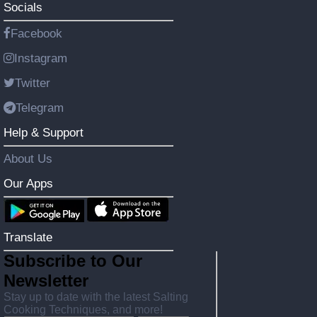
Socials
Facebook
Instagram
Twitter
Telegram
Help & Support
About Us
Our Apps
Translate
Subscribe to Our
Newsletter
Stay up to date with the latest Salting
Cooking Techniques, and more!