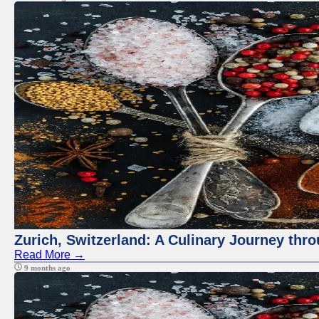
Zurich, Switzerland: A Culinary Journey thr
Read More →
9 months ago