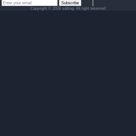
Subscribe
Copyright ©
2026 salting. All right reserved