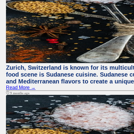
Zurich, Switzerland is known for its multicu
food scene is Sudanese cuisine. Sudanese cuis
and Mediterranean flavors to create a unique
Read More →
9 months ago