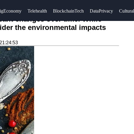
igEconomy
Telehealth
BlockchainTech
DataPrivacy
Cultural
icant changes over time. While
nsider the environmental impacts
21:24:53