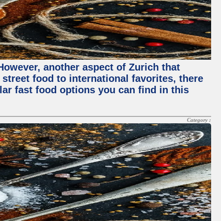
 However, another aspect of Zurich that
street food to international favorites, there
lar fast food options you can find in this
Category :