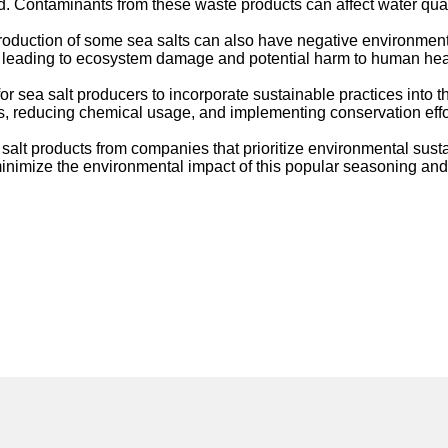
. Contaminants from these waste products can affect water quali
production of some sea salts can also have negative environment
il, leading to ecosystem damage and potential harm to human hea
or sea salt producers to incorporate sustainable practices into t
reducing chemical usage, and implementing conservation efforts 
lt products from companies that prioritize environmental sustai
inimize the environmental impact of this popular seasoning and 