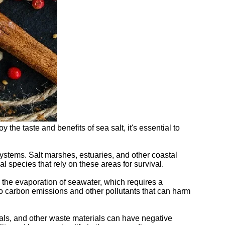
the taste and benefits of sea salt, it's essential to
systems. Salt marshes, estuaries, and other coastal
 species that rely on these areas for survival.
s the evaporation of seawater, which requires a
to carbon emissions and other pollutants that can harm
rals, and other waste materials can have negative