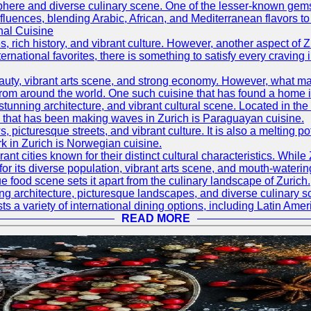
mosphere and diverse culinary scene. One of the lesser-known ge
l influences, blending Arabic, African, and Mediterranean flavors 
nal Cuisine
, rich history, and vibrant culture. However, another aspect of Z
ternational favorites, there is something to satisfy every craving 
eauty, vibrant arts scene, and strong economy. However, what ma
from around the world. One such cuisine that has found a home in
stunning architecture, and vibrant cultural scene. Located in the 
ine that has been making waves in Zurich is Paraguayan cuisine.
s, picturesque streets, and vibrant culture. It is also a melting p
k in Zurich is Norwegian cuisine.
nt cities known for their distinct cultural characteristics. While
for its diverse population, vibrant arts scene, and mouth-watering
e food scene sets it apart from the culinary landscape of Zurich.
ning architecture, picturesque landscapes, and diverse culinary 
sts a variety of international dining options, including Latin Amer
READ MORE