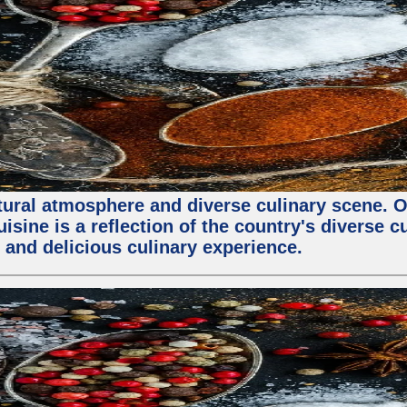
ltural atmosphere and diverse culinary scene. 
ine is a reflection of the country's diverse cu
 and delicious culinary experience.