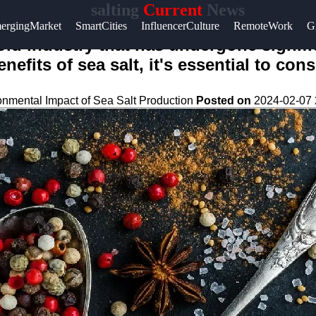
salting
Current
News
ergingMarket
SmartCities
InfluencerCulture
RemoteWork
G
-old industry that has undergone signif
efits of sea salt, it's essential to co
onmental Impact of Sea Salt Production
Posted on
2024-02-07 