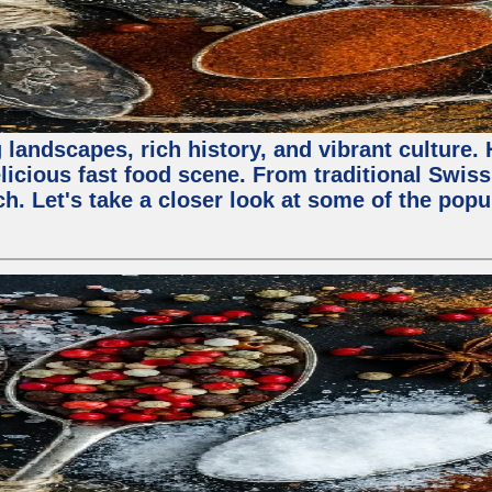
 landscapes, rich history, and vibrant culture.
licious fast food scene. From traditional Swiss 
ch. Let's take a closer look at some of the popu