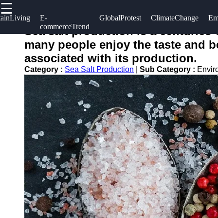
☰
×
Useful
Socials
Help &
tainLiving
E-
GlobalProtest
ClimateChange
Em
commerceTrend
links
Support
Sea salt production is a centuries
salting
many people enjoy the taste and ben
Home
Facebook
Contact
associated with its production.
About
Category :
Sea Salt Production
|
Sub Category :
Envir
Instagram
Us
Twitter
Write
for Us
Telegram