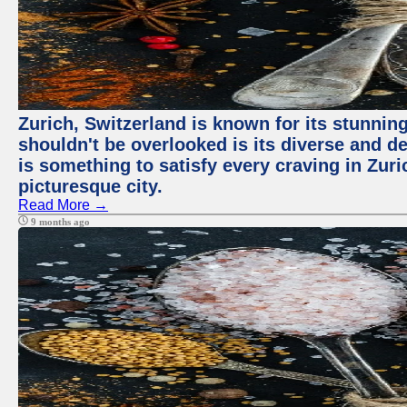
Zurich, Switzerland is known for its stunning
shouldn't be overlooked is its diverse and de
is something to satisfy every craving in Zuri
picturesque city.
Read More →
9 months ago