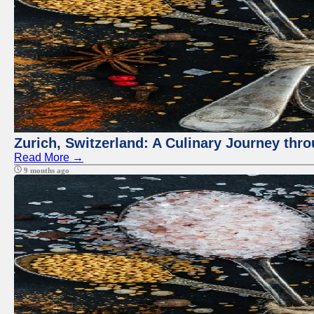
Zurich, Switzerland: A Culinary Journey thr
Read More →
9 months ago