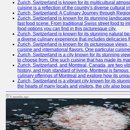
Zurich, Switzerland is known for its multicultural at
cuisine is a reflection of the country's diverse cultura
Zurich, Switzerland: A Culinary Journey through Regio
Zurich, Switzerland is known for its stunning landscapes
fast food scene. From traditional Swiss street food to in
food options you can find in this picturesque city.
Zurich, Switzerland is known for its stunning natural b
a diverse culinary experience that includes delicacies 
Zurich, Switzerland is known for its picturesque views, 
cuisine and international flavors. One particular cuis
Zurich, Switzerland is a city known for its stunning view
to choose from. One such cuisine that has made its mar
Zurich, Switzerland, and Montreal, Canada, are two vibra
history, and high standard of living, Montreal is famous 
culinary offerings of Montreal and explore how its uniqu
Zurich, Switzerland is a vibrant city known for its stun
the hearts of many locals and visitors, the city also boa
9 months ago