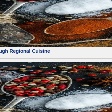
ough Regional Cuisine