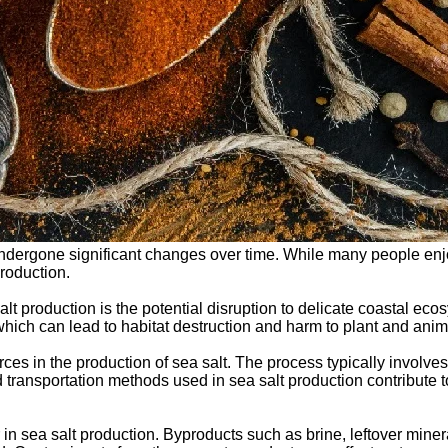
undergone significant changes over time. While many people enjoy 
roduction.
t production is the potential disruption to delicate coastal eco
ich can lead to habitat destruction and harm to plant and animal
ces in the production of sea salt. The process typically involve
d transportation methods used in sea salt production contribute 
in sea salt production. Byproducts such as brine, leftover mine