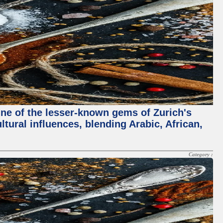
One of the lesser-known gems of Zurich's
ltural influences, blending Arabic, African,
Category :