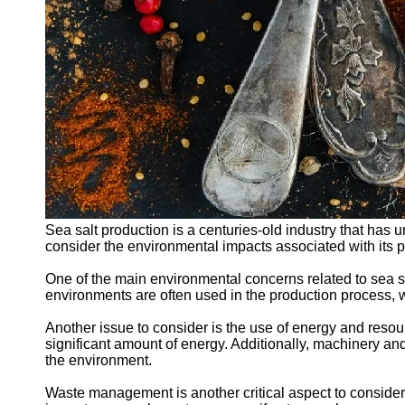
Sea salt production is a centuries-old industry that has 
consider the environmental impacts associated with its p
One of the main environmental concerns related to sea sal
environments are often used in the production process, wh
Another issue to consider is the use of energy and resour
significant amount of energy. Additionally, machinery an
the environment.
Waste management is another critical aspect to consider 