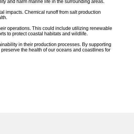
ty and harm marine life in the surrounding areas.
al impacts. Chemical runoff from salt production
lth.
heir operations. This could include utilizing renewable
to protect coastal habitats and wildlife.
nability in their production processes. By supporting
preserve the health of our oceans and coastlines for