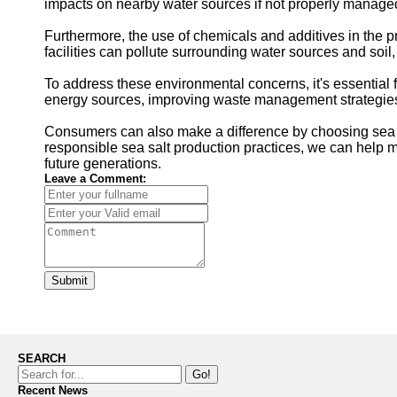
impacts on nearby water sources if not properly managed
Furthermore, the use of chemicals and additives in the 
facilities can pollute surrounding water sources and so
To address these environmental concerns, it's essential f
energy sources, improving waste management strategies, 
Consumers can also make a difference by choosing sea sa
responsible sea salt production practices, we can help m
future generations.
Leave a Comment:
Submit
SEARCH
Go!
Recent News