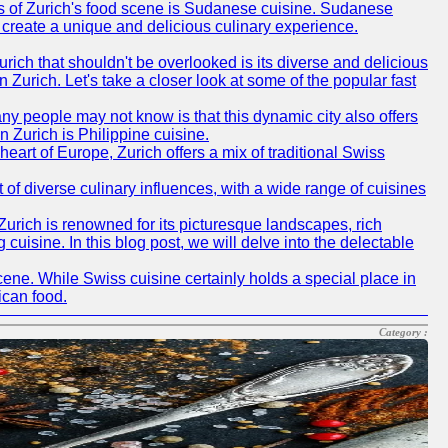
ms of Zurich's food scene is Sudanese cuisine. Sudanese
to create a unique and delicious culinary experience.
urich that shouldn't be overlooked is its diverse and delicious
in Zurich. Let's take a closer look at some of the popular fast
ny people may not know is that this dynamic city also offers
 Zurich is Philippine cuisine.
heart of Europe, Zurich offers a mix of traditional Swiss
ot of diverse culinary influences, with a wide range of cuisines
 Zurich is renowned for its picturesque landscapes, rich
 cuisine. In this blog post, we will delve into the delectable
scene. While Swiss cuisine certainly holds a special place in
ican food.
Category :