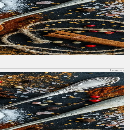
Category :